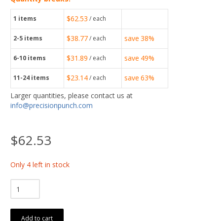
$62.53
1
items
/ each
$38.77
save
38%
2-5
items
/ each
$31.89
save
49%
6-10
items
/ each
$23.14
save
63%
11-24
items
/ each
Larger quantities, please contact us at
info@precisionpunch.com
$62.53
Only 4 left in stock
Add to cart