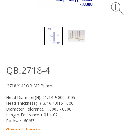
QB.2718-4
.2718 X 4" QB M2 Punch
Head Diameter(H): 21/64 +.000 -.005
Head Thickness(T): 3/16 +.015 -.000
Diameter Tolerance: +.0003 -.0000
Length Tolerance +.01 +.02
Rockwell 60/63
Quantity breaks: