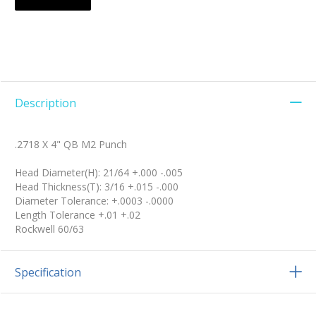
Description
.2718 X 4" QB M2 Punch
Head Diameter(H): 21/64 +.000 -.005
Head Thickness(T): 3/16 +.015 -.000
Diameter Tolerance: +.0003 -.0000
Length Tolerance +.01 +.02
Rockwell 60/63
Specification