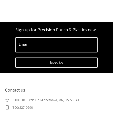
Sign up for Precision Punch & Plastics news
Email
Subscribe
Contact us
6100 Blue Circle Dr, Minnetonka, MN, US, 55343
(800) 227-0690