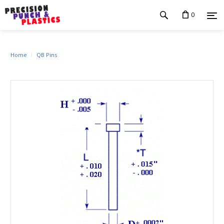
0
Home
QB Pins