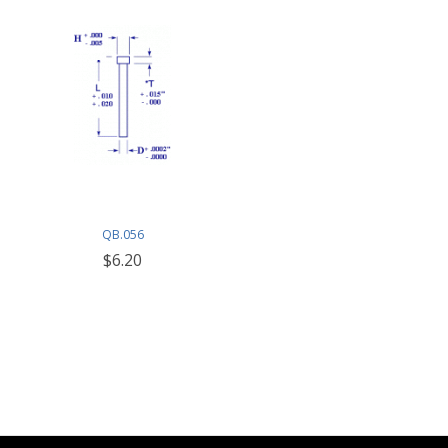
QB.056
$6.20