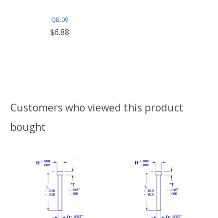
QB.09
$6.88
Customers who viewed this product
bought