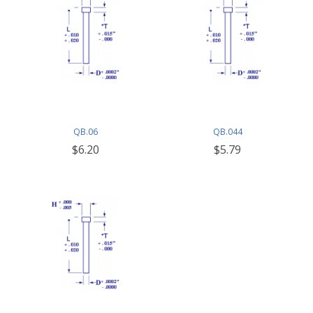
QB.06
QB.044
$6.20
$5.79