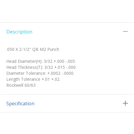
Description
.050 X 2-1/2" QB M2 Punch
Head Diameter(H): 3/32 +.000 -.005
Head Thickness(T): 3/32 +.015 -.000
Diameter Tolerance: +.0002 -.0000
Length Tolerance +.01 +.02
Rockwell 60/63
Specification