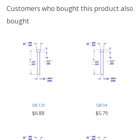
Customers who bought this product also
bought
QB.125
QB.04
$6.88
$5.79