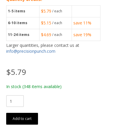
$5.79
1-5
items
/ each
$5.15
save
11%
6-10
items
/ each
$4.69
save
19%
11-24
items
/ each
Larger quantities, please contact us at
info@precisionpunch.com
$5.79
In stock
(348 items available)
Add to cart