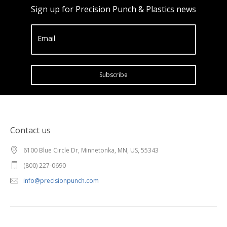
Sign up for Precision Punch & Plastics news
Email
Subscribe
Contact us
6100 Blue Circle Dr, Minnetonka, MN, US, 55343
(800) 227-0690
info@precisionpunch.com