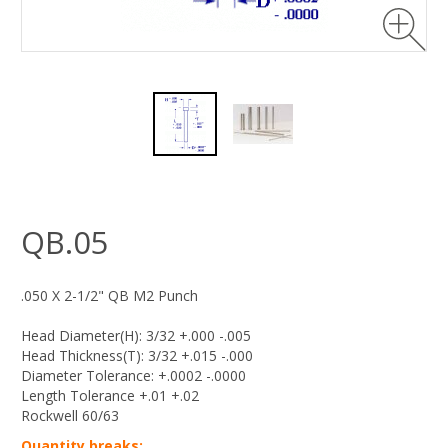
QB.05
.050 X 2-1/2" QB M2 Punch
Head Diameter(H): 3/32 +.000 -.005
Head Thickness(T): 3/32 +.015 -.000
Diameter Tolerance: +.0002 -.0000
Length Tolerance +.01 +.02
Rockwell 60/63
Quantity breaks: