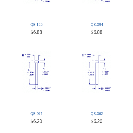
QB.125
QB.094
$6.88
$6.88
QB.071
QB.062
$6.20
$6.20