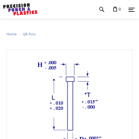
0
Home
QB Pins