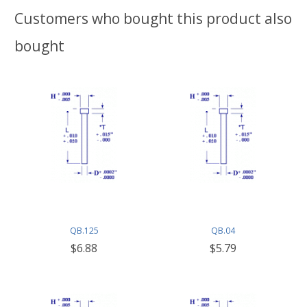
Customers who bought this product also
bought
QB.125
QB.04
$6.88
$5.79