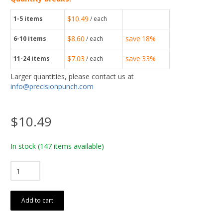
$10.49
1-5
items
/ each
$8.60
save
18%
6-10
items
/ each
$7.03
save
33%
11-24
items
/ each
Larger quantities, please contact us at
info@precisionpunch.com
$10.49
In stock
(147 items available)
Add to cart