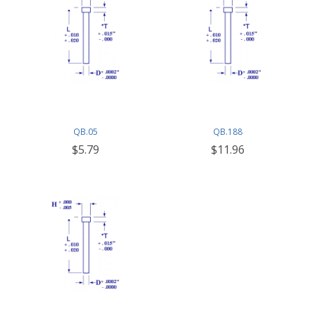
QB.05
QB.188
$5.79
$11.96