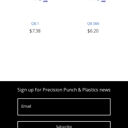
QB.1
QB.086
$7.38
$6.20
Sign up for Precision Punch & Plastics news
Email
Subscribe