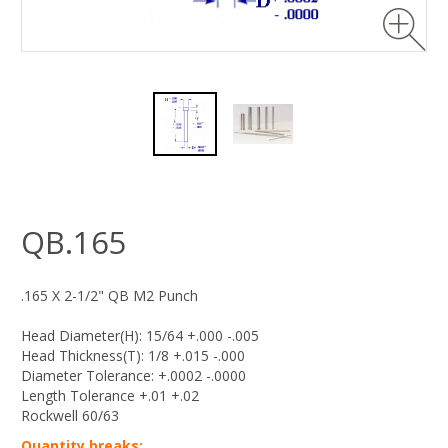
QB.165
.165 X 2-1/2" QB M2 Punch
Head Diameter(H): 15/64 +.000 -.005
Head Thickness(T): 1/8 +.015 -.000
Diameter Tolerance: +.0002 -.0000
Length Tolerance +.01 +.02
Rockwell 60/63
Quantity breaks: