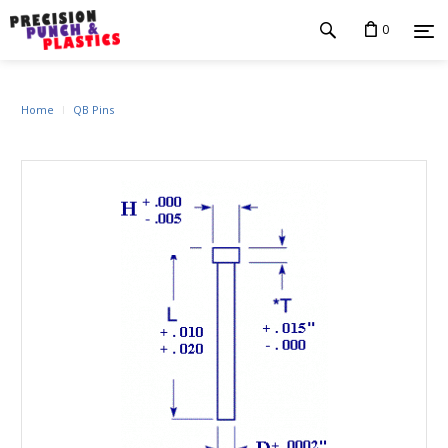
0
Home
QB Pins