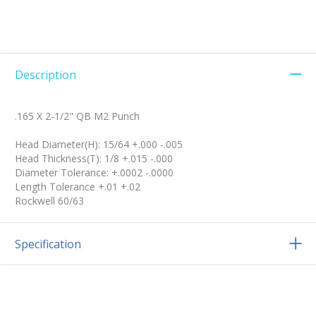
Description
.165 X 2-1/2" QB M2 Punch
Head Diameter(H): 15/64 +.000 -.005
Head Thickness(T): 1/8 +.015 -.000
Diameter Tolerance: +.0002 -.0000
Length Tolerance +.01 +.02
Rockwell 60/63
Specification