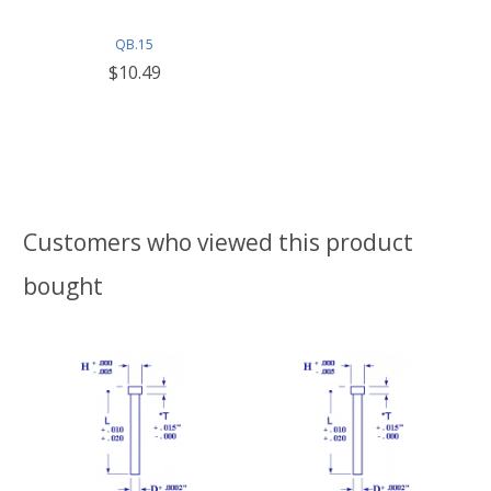
QB.15
$10.49
Customers who viewed this product
bought