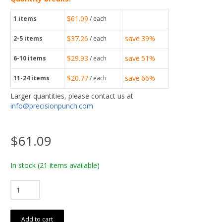
$61.09
1
items
/ each
$37.26
save
39%
2-5
items
/ each
$29.93
save
51%
6-10
items
/ each
$20.77
save
66%
11-24
items
/ each
Larger quantities, please contact us at
info@precisionpunch.com
$61.09
In stock
(21 items available)
Add to cart