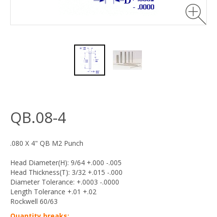
QB.08-4
.080 X 4" QB M2 Punch
Head Diameter(H): 9/64 +.000 -.005
Head Thickness(T): 3/32 +.015 -.000
Diameter Tolerance: +.0003 -.0000
Length Tolerance +.01 +.02
Rockwell 60/63
Quantity breaks: