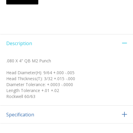
Description
.080 X 4" QB M2 Punch
Head Diameter(H): 9/64 +.000 -.005
Head Thickness(T): 3/32 +.015 -.000
Diameter Tolerance: +.0003 -.0000
Length Tolerance +.01 +.02
Rockwell 60/63
Specification