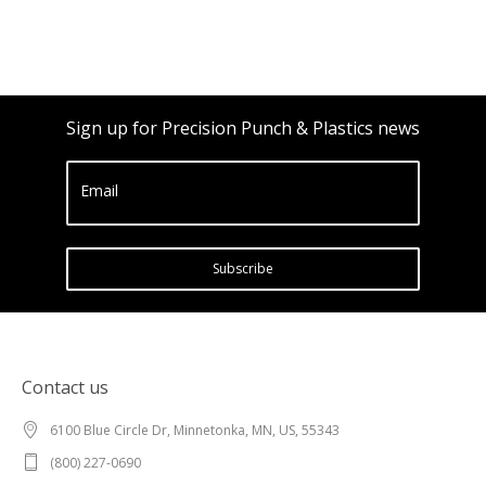
Sign up for Precision Punch & Plastics news
Email
Subscribe
Contact us
6100 Blue Circle Dr, Minnetonka, MN, US, 55343
(800) 227-0690