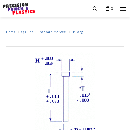
0
Home
QB Pins
Standard M2 Steel
4" long