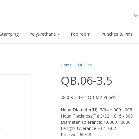
Stamping
Polyurethane
Toolroom
Punches & Pins
Home
QB Pins
QB.06-3.5
.060 X 3-1/2" QB M2 Punch
Head Diameter(H): 7/64 +.000 -.005
Head Thickness(T): 3/32 +.015 -.000
Diameter Tolerance: +.0003 -.0000
Length Tolerance +.01 +.02
Rockwell 60/63