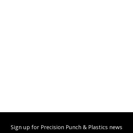
Sign up for Precision Punch & Plastics news