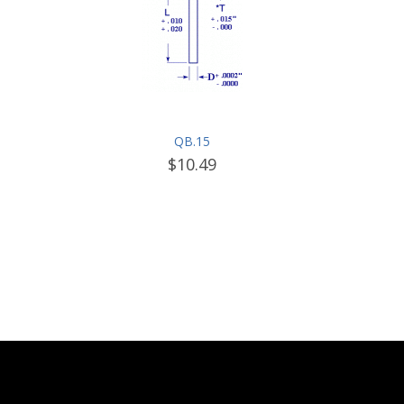
QB.15
$10.49