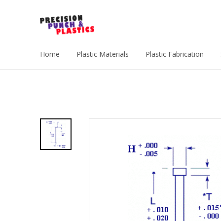
Home
Plastic Materials
Plastic Fabrication