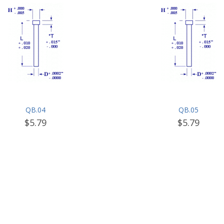
QB.04
QB.05
$5.79
$5.79