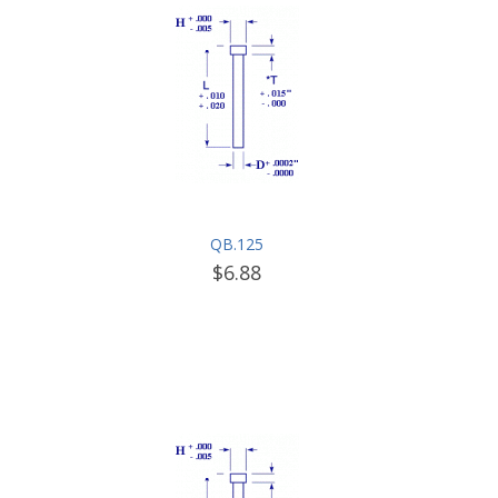
QB.125
$6.88