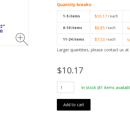
Quantity breaks:
$10.17
1-5
items
/ each
$8.85
s
6-10
items
/ each
$7.53
s
11-24
items
/ each
Larger quantities, please contact us at
$10.17
In stock
(81 items availabl
Add to cart