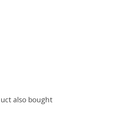
uct also bought