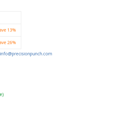
ave
13%
ave
26%
info@precisionpunch.com
e)