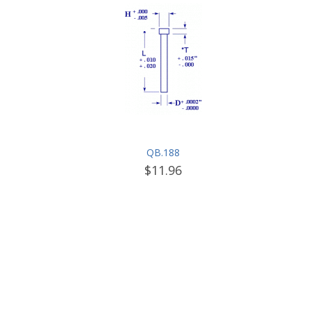
QB.188
$11.96