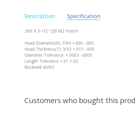
Description
Specification
.060 X 3-1/2" QB M2 Punch
Head Diameter(H): 7/64 +.000 -.005
Head Thickness(T): 3/32 +.015 -.000
Diameter Tolerance: +.0003 -.0000
Length Tolerance +.01 +.02
Rockwell 60/63
Customers who bought this prod