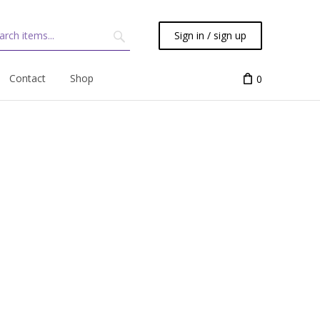
Sign in / sign up
Contact
Shop
0