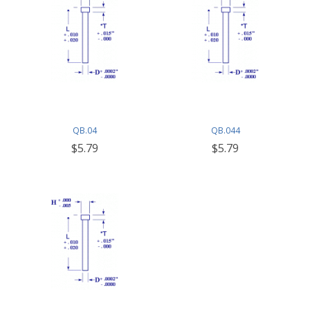
QB.04
QB.044
$5.79
$5.79