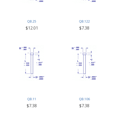
QB.25
QB.122
$12.01
$7.38
QB.11
QB.106
$7.38
$7.38