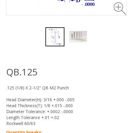
QB.125
.125 (1/8) X 2-1/2" QB M2 Punch
Head Diameter(H): 3/16 +.000 -.005
Head Thickness(T): 1/8 +.015 -.000
Diameter Tolerance: +.0002 -.0000
Length Tolerance +.01 +.02
Rockwell 60/63
Quantity breaks: