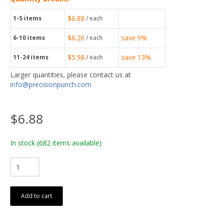
$6.88
1-5
items
/ each
$6.26
save
9%
6-10
items
/ each
$5.98
save
13%
11-24
items
/ each
Larger quantities, please contact us at
info@precisionpunch.com
$6.88
In stock
(682 items available)
Add to cart