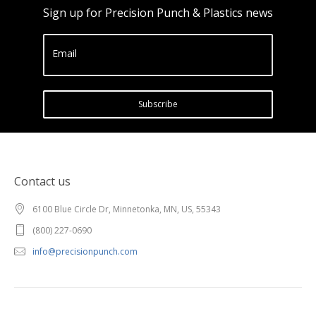
Sign up for Precision Punch & Plastics news
Email
Subscribe
Contact us
6100 Blue Circle Dr, Minnetonka, MN, US, 55343
(800) 227-0690
info@precisionpunch.com