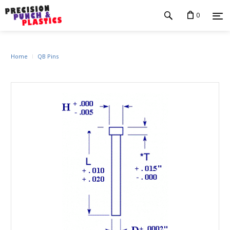
0
Home
QB Pins