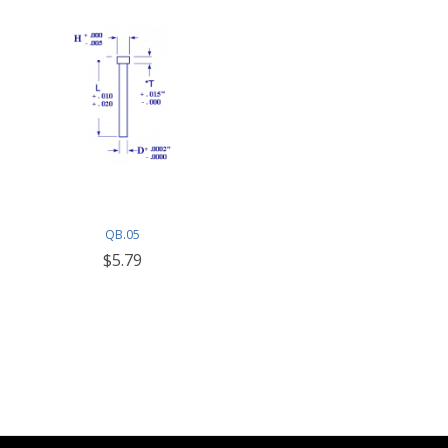
QB.05
$5.79