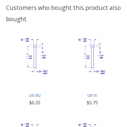
Customers who bought this product also
bought
QB.062
QB.05
$6.20
$5.79