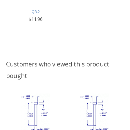
QB.2
$11.96
Customers who viewed this product
bought