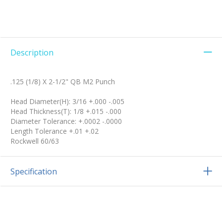
Description
.125 (1/8) X 2-1/2" QB M2 Punch
Head Diameter(H): 3/16 +.000 -.005
Head Thickness(T): 1/8 +.015 -.000
Diameter Tolerance: +.0002 -.0000
Length Tolerance +.01 +.02
Rockwell 60/63
Specification