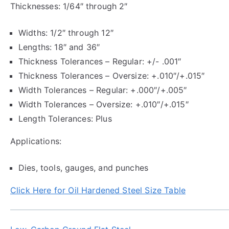
Thicknesses: 1/64″ through 2″
Widths: 1/2″ through 12″
Lengths: 18″ and 36″
Thickness Tolerances – Regular: +/- .001″
Thickness Tolerances – Oversize: +.010″/+.015″
Width Tolerances – Regular: +.000″/+.005″
Width Tolerances – Oversize: +.010″/+.015″
Length Tolerances: Plus
Applications:
Dies, tools, gauges, and punches
Click Here for Oil Hardened Steel Size Table