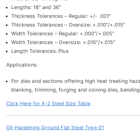
Lengths: 18″ and 36″
Thickness Tolerances – Regular: +/- .001″
Thickness Tolerances – Oversize: +.010″/+.015″
Width Tolerances – Regular: +.000″/+.005″
Width Tolerances – Oversize: +.010″/+.015″
Length Tolerances: Plus
Applications:
For dies and sections offering high heat treating haz
blanking, trimming, forging and coining dies, bending
Click Here for A-2 Steel Size Table
Oil-Hardening Ground Flat Steel Type 01