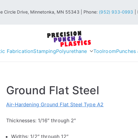
 Circle Drive, Minnetonka, MN 55343 | Phone:
(952) 933-0993
| 
Precision P
tic Fabrication
Stamping
Polyurethane
Industrial & Engineering Plast
Toolroom
Punches 
Ground Flat Steel
Air-Hardening Ground Flat Steel Type A2
Thicknesses: 1/16″ through 2″
Widths: 1/2″ through 12″