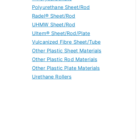
Polyurethane Sheet/Rod
Nylon Special Grades
PEEK Rod/Tube Stock
Polycarbonate Sheet
Radel® Sheet/Rod
PEEK Special Grades
Polycarbonate Rod & Tube
UHMW Sheet/Rod
Machine Grade Polycarbonate Plate
Ultem® Sheet/Rod/Plate
UHMW Special Grades
Vulcanized Fibre Sheet/Tube
Other Plastic Sheet Materials
Other Plastic Rod Materials
Other Plastic Plate Materials
Urethane Rollers