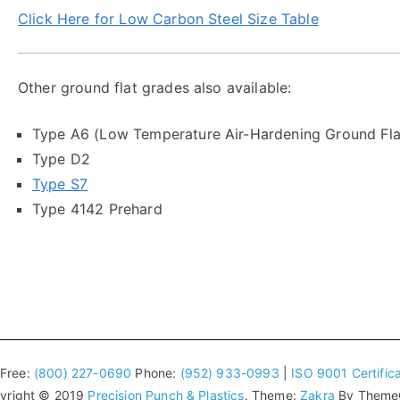
Click Here for Low Carbon Steel Size Table
Other ground flat grades also available:
Type A6 (Low Temperature Air-Hardening Ground Fla
Type D2
Type S7
Type 4142 Prehard
 Free:
(800) 227-0690
Phone:
(952) 933-0993
|
ISO 9001 Certifica
yright © 2019
Precision Punch & Plastics
. Theme:
Zakra
By ThemeGr