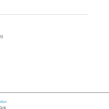
t)
tion
ill.