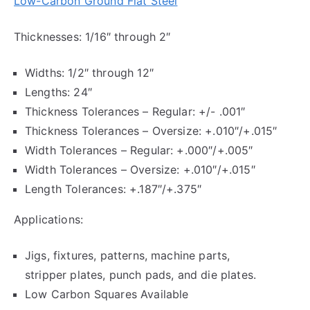
Low-Carbon Ground Flat Steel
Thicknesses: 1/16″ through 2″
Widths: 1/2″ through 12″
Lengths: 24″
Thickness Tolerances – Regular: +/- .001″
Thickness Tolerances – Oversize: +.010″/+.015″
Width Tolerances – Regular: +.000″/+.005″
Width Tolerances – Oversize: +.010″/+.015″
Length Tolerances: +.187″/+.375″
Applications:
Jigs, fixtures, patterns, machine parts,
stripper plates, punch pads, and die plates.
Low Carbon Squares Available