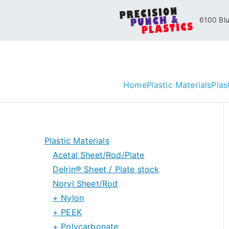
Skip
6100 Blue
to
content
Home
Plastic Materials
Plas
Plastic Materials
Acetal Sheet/Rod/Plate
Delrin® Sheet / Plate stock
Noryl Sheet/Rod
Delrin® Special Grades
+ Nylon
Delrin® 150 Rod stock
+ PEEK
Nylon 6/6 Sheet and Rod
+ Polycarbonate
Nylon 6 Sheet and Rod
PEEK Sheet/Plate Stock