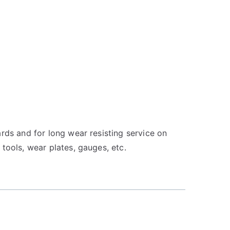
ards and for long wear resisting service on
 tools, wear plates, gauges, etc.