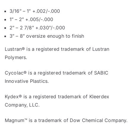
3/16″ – 1″ +.002/-.000
1″ – 2″ +.005/-.000
2″ – 2 7/8″ +.030″/-.000
3″ – 8″ oversize enough to finish
Lustran® is a registered trademark of Lustran
Polymers.
Cycolac® is a registered trademark of SABIC
Innovative Plastics.
Kydex® is a registered trademark of Kleerdex
Company, LLC.
Magnum™ is a trademark of Dow Chemical Company.