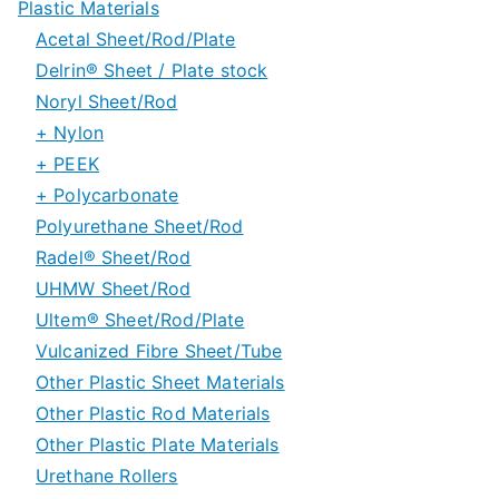
Plastic Materials
Acetal Sheet/Rod/Plate
Delrin® Sheet / Plate stock
Noryl Sheet/Rod
Delrin® Special Grades
+ Nylon
Delrin® 150 Rod stock
+ PEEK
Nylon 6/6 Sheet and Rod
+ Polycarbonate
Nylon 6 Sheet and Rod
PEEK Sheet/Plate Stock
Polyurethane Sheet/Rod
Nylon Special Grades
PEEK Rod/Tube Stock
Polycarbonate Sheet
Radel® Sheet/Rod
PEEK Special Grades
Polycarbonate Rod & Tube
UHMW Sheet/Rod
Machine Grade Polycarbonate Plate
Ultem® Sheet/Rod/Plate
UHMW Special Grades
Vulcanized Fibre Sheet/Tube
Other Plastic Sheet Materials
Other Plastic Rod Materials
Other Plastic Plate Materials
Urethane Rollers