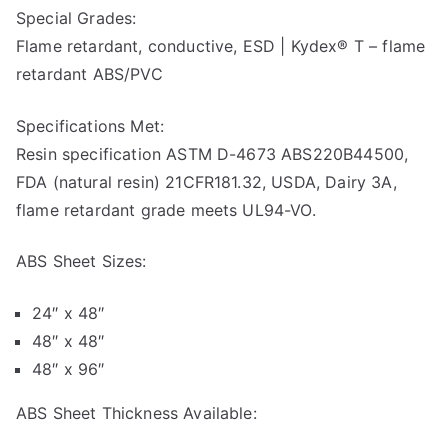
Special Grades:
Flame retardant, conductive, ESD | Kydex® T – flame
retardant ABS/PVC
Specifications Met:
Resin specification ASTM D-4673 ABS220B44500,
FDA (natural resin) 21CFR181.32, USDA, Dairy 3A,
flame retardant grade meets UL94-VO.
ABS Sheet Sizes:
24″ x 48″
48″ x 48″
48″ x 96″
ABS Sheet Thickness Available: