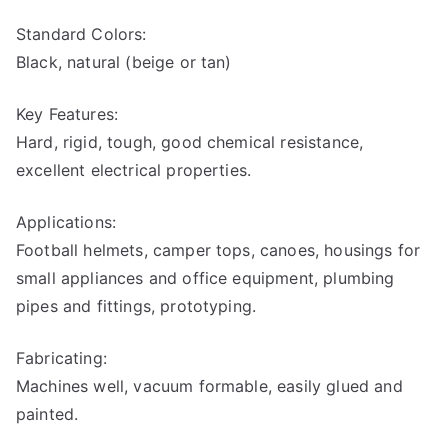
stic
Standard Colors:
s
Black, natural (beige or tan)
Key Features:
Hard, rigid, tough, good chemical resistance,
excellent electrical properties.
Applications:
Football helmets, camper tops, canoes, housings for
small appliances and office equipment, plumbing
pipes and fittings, prototyping.
Fabricating:
Machines well, vacuum formable, easily glued and
painted.