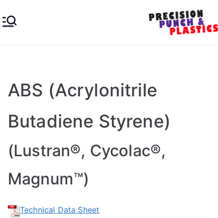
Skip
to
content
Pre
Industrial
&
cisi
Engineer
ing
ABS (Acrylonitrile
on
Plastics
Butadiene Styrene)
Pu
nc
(Lustran®, Cycolac®,
h &
Magnum™)
Pla
Technical Data Sheet