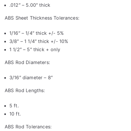
.012″ – 5.00″ thick
ABS Sheet Thickness Tolerances:
1/16″ – 1/4″ thick +/- 5%
3/8″ – 1 1/4″ thick +/- 10%
1 1/2″ – 5″ thick + only
ABS Rod Diameters:
3/16″ diameter – 8″
ABS Rod Lengths:
5 ft.
10 ft.
ABS Rod Tolerances: