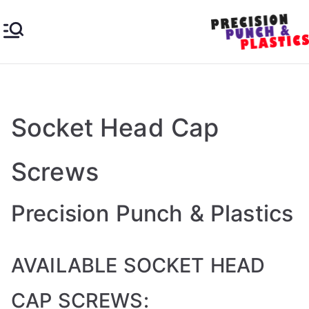
Skip
to
content
Pre
Industrial
&
cisi
Engineer
ing
Socket Head Cap
on
Plastics
Screws
Pu
nc
Precision Punch & Plastics
h &
AVAILABLE SOCKET HEAD
Pla
CAP SCREWS: