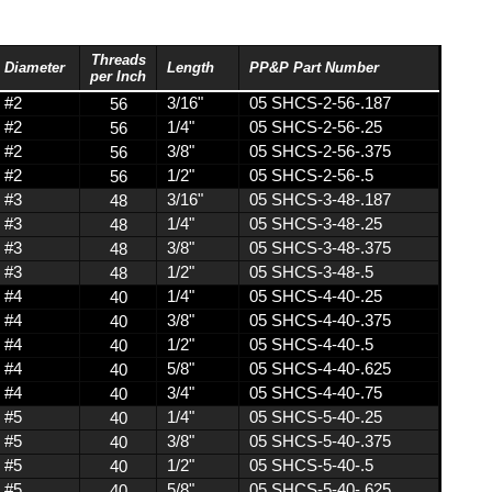
stic
s