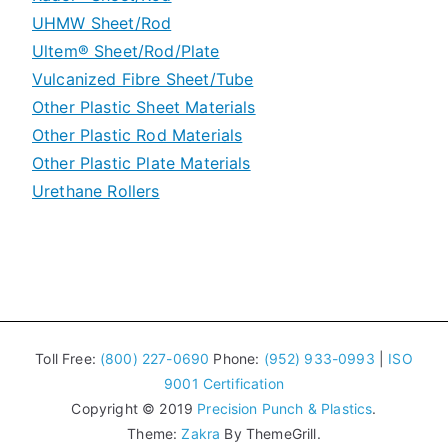
UHMW Sheet/Rod
Machine Grade Polycarbonate Plate
Ultem® Sheet/Rod/Plate
UHMW Special Grades
Vulcanized Fibre Sheet/Tube
Other Plastic Sheet Materials
Other Plastic Rod Materials
Other Plastic Plate Materials
Urethane Rollers
Toll Free:
(800) 227-0690
Phone:
(952) 933-0993
|
ISO
9001 Certification
Copyright © 2019
Precision Punch & Plastics
.
Theme:
Zakra
By ThemeGrill.