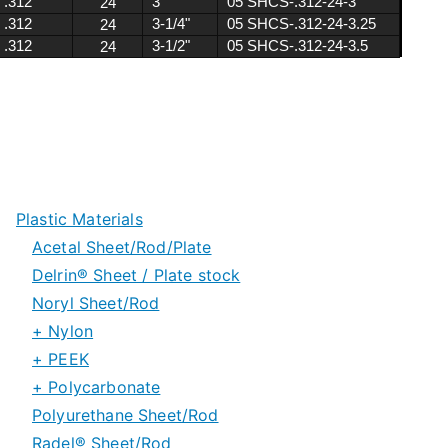
Plastic Materials
Acetal Sheet/Rod/Plate
Delrin® Sheet / Plate stock
Noryl Sheet/Rod
Delrin® Special Grades
+ Nylon
Delrin® 150 Rod stock
+ PEEK
Nylon 6/6 Sheet and Rod
+ Polycarbonate
Nylon 6 Sheet and Rod
PEEK Sheet/Plate Stock
Polyurethane Sheet/Rod
Nylon Special Grades
PEEK Rod/Tube Stock
Polycarbonate Sheet
Radel® Sheet/Rod
PEEK Special Grades
Polycarbonate Rod & Tube